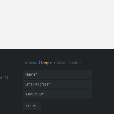
te 116