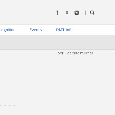
cognition
Events
DMT Info
HOME
|
JOB OPPORTUNITIES