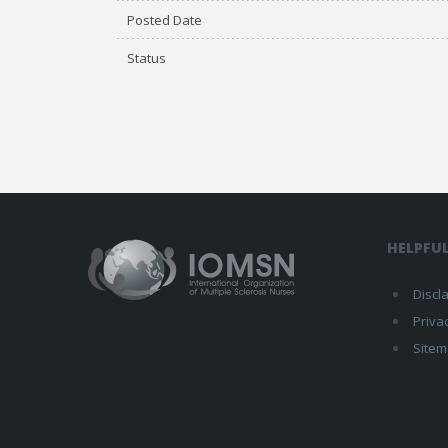
Posted Date
Status
HELPFUL
Discl
Priva
Site