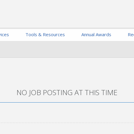
ices
Tools & Resources
Annual Awards
Re
NO JOB POSTING AT THIS TIME