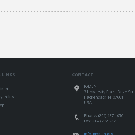
 LINKS
CONTACT
IOMSN
aimer
3 University Plaza Drive Sui
cy Policy
Hackensack, NJ 07601
USA
map
Phone: (201) 487-1050
Fax: (862) 772-7275
info@iomsn.org