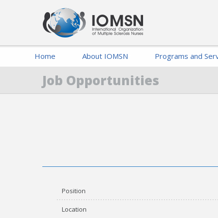
Home
About IOMSN
Programs and Serv
Job Opportunities
Position
Location