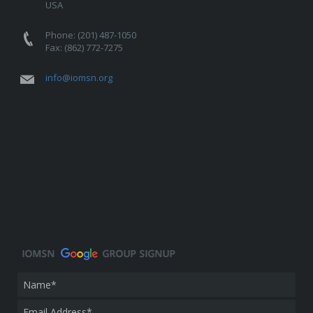
USA
Phone: (201) 487-1050
Fax: (862) 772-7275
info@iomsn.org