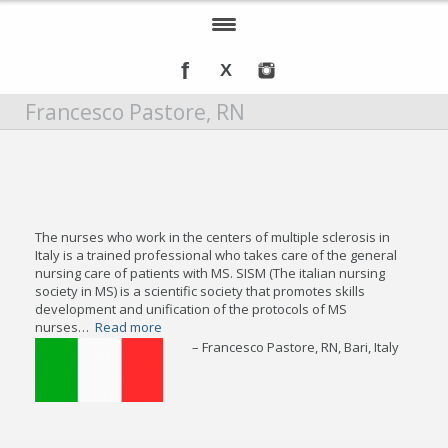
Home
Francesco Pastore, RN
About IOMSN
Programs and Services
Tools & Resources
The nurses who work in the centers of multiple sclerosis in
Annual Awards
Italy is a trained professional who takes care of the general
nursing care of patients with MS. SISM (The italian nursing
society in MS) is a scientific society that promotes skills
Recognition
development and unification of the protocols of MS
nurses…
Read more
Events
Francesco Pastore, RN
Bari, Italy
DMT Info