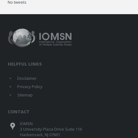
No tweets
HELPFUL LINKS
Disclaimer
Privacy Policy
Sitemap
CONTACT
IOMSN
3 University Plaza Drive Suite 116
Hackensack, NJ 07601