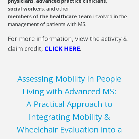
physicians
,
advanced practice clinicians
,
social workers
, and other
members of the healthcare team
involved in the
management of patients with MS.
For more information, view the activity &
claim credit,
CLICK HERE
.
Assessing Mobility in People
Living with Advanced MS:
A Practical Approach to
Integrating Mobility &
Wheelchair Evaluation into a