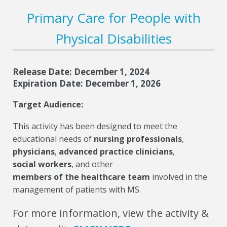
Primary Care for People with
Physical Disabilities
Release Date: December 1, 2024
Expiration Date: December 1, 2026
Target Audience:
This activity has been designed to meet the
educational needs of
nursing professionals
,
physicians
,
advanced practice clinicians
,
social workers
, and other
members of the healthcare team
involved in the
management of patients with MS.
For more information, view the activity &