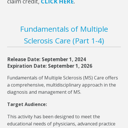
claim credit,
CLICK HERE
.
Fundamentals of Multiple
Sclerosis Care (Part 1-4)
Release Date: September 1, 2024
Expiration Date: September 1, 2026
Fundamentals of Multiple Sclerosis (MS) Care offers
a comprehensive, multidisciplinary approach in the
diagnosis and management of MS.
Target Audience:
This activity has been designed to meet the
educational needs of physicians, advanced practice