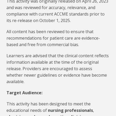
This activity was originally released on April 26, 2023
and was reviewed for accuracy, relevance, and
compliance with current ACCME standards prior to
its re-release on October 1, 2025.
All content has been reviewed to ensure that
recommendations for patient care are evidence-
based and free from commercial bias.
Learners are advised that the clinical content reflects
information available at the time of the original
release. Providers are encouraged to assess
whether newer guidelines or evidence have become
available.
Target Audience:
This activity has been designed to meet the
educational needs of
nursing professionals
,