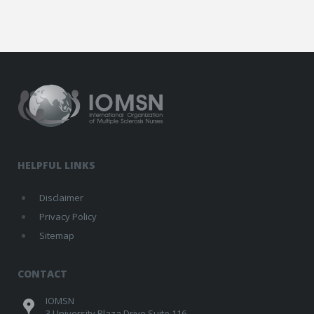
HELPFUL LINKS
Disclaimer
Privacy Policy
Sitemap
CONTACT
IOMSN
3 University Plaza Drive Suite 116