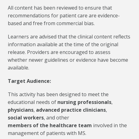
All content has been reviewed to ensure that
recommendations for patient care are evidence-
based and free from commercial bias.
Learners are advised that the clinical content reflects
information available at the time of the original
release. Providers are encouraged to assess
whether newer guidelines or evidence have become
available.
Target Audience:
This activity has been designed to meet the
educational needs of
nursing professionals
,
physicians
,
advanced practice clinicians
,
social workers
, and other
members of the healthcare team
involved in the
management of patients with MS.