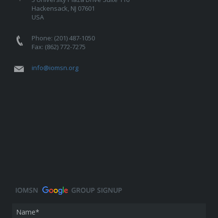
Hackensack, NJ 07601
USA
Phone: (201) 487-1050
Fax: (862) 772-7275
info@iomsn.org