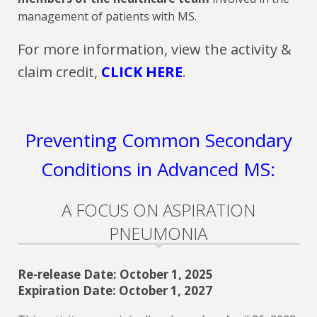
management of patients with MS.
For more information, view the activity &
claim credit,
CLICK HERE
.
Preventing Common Secondary
Conditions in Advanced MS:
A FOCUS ON ASPIRATION
PNEUMONIA
Re-release Date: October 1, 2025
Expiration Date: October 1, 2027