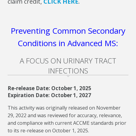
claim credit,
CLICK HERE
.
Preventing Common Secondary
Conditions in Advanced MS:
A FOCUS ON URINARY TRACT
INFECTIONS
Re-release Date: October 1, 2025
Expiration Date: October 1, 2027
This activity was originally released on November
29, 2022 and was reviewed for accuracy, relevance,
and compliance with current ACCME standards prior
to its re-release on October 1, 2025.