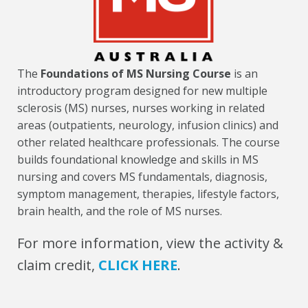
The
Foundations of MS Nursing Course
is an
introductory program designed for new multiple
sclerosis (MS) nurses, nurses working in related
areas (outpatients, neurology, infusion clinics) and
other related healthcare professionals. The course
builds foundational knowledge and skills in MS
nursing and covers MS fundamentals, diagnosis,
symptom management, therapies, lifestyle factors,
brain health, and the role of MS nurses.
For more information, view the activity &
claim credit,
CLICK HERE
.