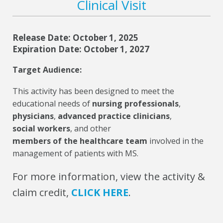
Clinical Visit
Release Date: October 1, 2025
Expiration Date: October 1, 2027
Target Audience:
This activity has been designed to meet the
educational needs of
nursing professionals
,
physicians
,
advanced practice clinicians
,
social workers
, and other
members of the healthcare team
involved in the
management of patients with MS.
For more information, view the activity &
claim credit,
CLICK HERE
.