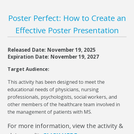
Poster Perfect: How to Create an
Effective Poster Presentation
Released Date: November 19, 2025
Expiration Date: November 19, 2027
Target Audience:
This activity has been designed to meet the
educational needs of physicians, nursing
professionals, psychologists, social workers, and
other members of the healthcare team involved in
the management of patients with MS.
For more information, view the activity &