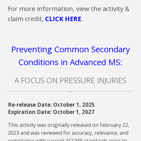
For more information, view the activity &
claim credit,
CLICK HERE
.
Preventing Common Secondary
Conditions in Advanced MS:
A FOCUS ON PRESSURE INJURIES
Re-release Date: October 1, 2025
Expiration Date: October 1, 2027
This activity was originally released on February 22,
2023 and was reviewed for accuracy, relevance, and
compliance with current ACCME standards prior to