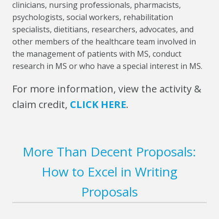
clinicians, nursing professionals, pharmacists,
psychologists, social workers, rehabilitation
specialists, dietitians, researchers, advocates, and
other members of the healthcare team involved in
the management of patients with MS, conduct
research in MS or who have a special interest in MS.
For more information, view the activity &
claim credit,
CLICK HERE
.
More Than Decent Proposals:
How to Excel in Writing
Proposals