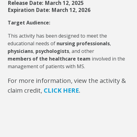
Release Date: March 12, 2025
Expiration Date: March 12, 2026
Target Audience:
This activity has been designed to meet the
educational needs of
nursing professionals
,
physicians
,
psychologists
, and other
members of the healthcare team
involved in the
management of patients with MS.
For more information, view the activity &
claim credit,
CLICK HERE
.