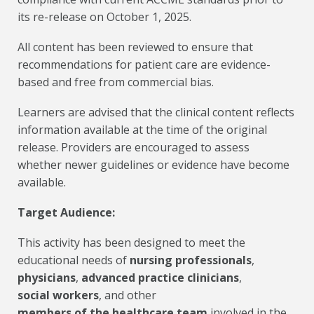
its re-release on October 1, 2025.
All content has been reviewed to ensure that
recommendations for patient care are evidence-
based and free from commercial bias.
Learners are advised that the clinical content reflects
information available at the time of the original
release. Providers are encouraged to assess
whether newer guidelines or evidence have become
available.
Target Audience:
This activity has been designed to meet the
educational needs of
nursing professionals
,
physicians
,
advanced practice clinicians
,
social workers
, and other
members of the healthcare team
involved in the