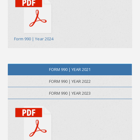
Form 990 | Year 2024
FORM 990 | YEAR 2021
FORM 990 | YEAR 2022
FORM 990 | YEAR 2023