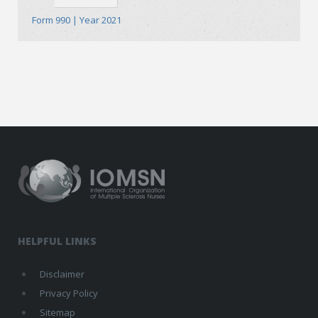
Form 990 | Year 2021
HELPFUL LINKS
Disclaimer
Privacy Policy
Sitemap