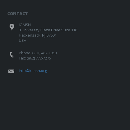
CONTACT
IOMSN
3 University Plaza Drive Suite 116
Hackensack, NJ 07601
USA
Phone: (201) 487-1050
Fax: (862) 772-7275
info@iomsn.org