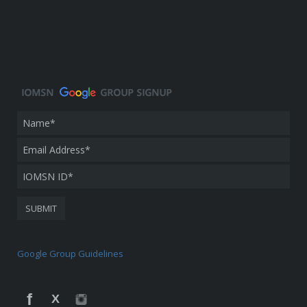
Google Group Guidelines