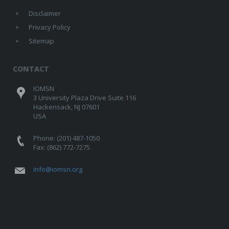
Disclaimer
Privacy Policy
Sitemap
CONTACT
IOMSN
3 University Plaza Drive Suite 116
Hackensack, NJ 07601
USA
Phone: (201) 487-1050
Fax: (862) 772-7275
info@iomsn.org