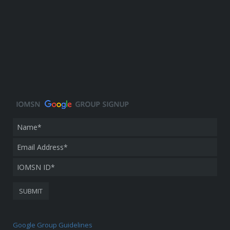
Google Group Guidelines