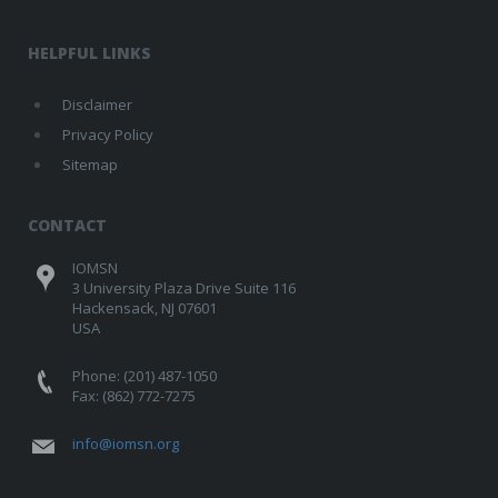
HELPFUL LINKS
Disclaimer
Privacy Policy
Sitemap
CONTACT
IOMSN
3 University Plaza Drive Suite 116
Hackensack, NJ 07601
USA
Phone: (201) 487-1050
Fax: (862) 772-7275
info@iomsn.org