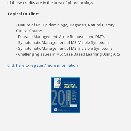
of these credits are in the area of pharmacology.
Topical Outline:
- Nature of MS: Epidemiology, Diagnosis, Natural History,
Clinical Course
- Disease Management: Acute Relapses and DMTs
- Symptomatic Management of MS: Visible Symptoms
- Symptomatic Management of MS: Invisible Symptoms
- Challenging Issues in MS: Case Based Learning Using ARS
Click here to register / more information.