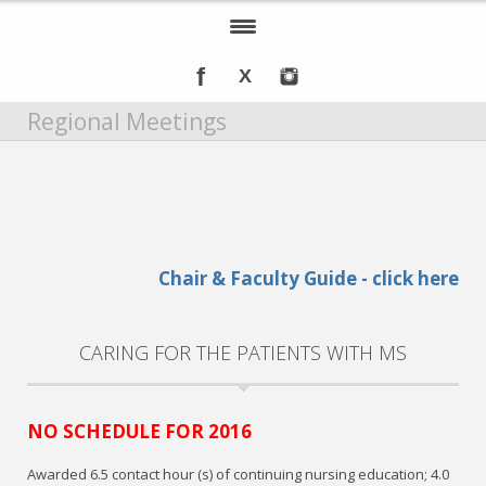
Home
Regional Meetings
About IOMSN
Programs and Services
Tools & Resources
Annual Awards
Chair & Faculty Guide - click here
Recognition
CARING FOR THE PATIENTS WITH MS
Events
DMT Info
NO SCHEDULE FOR 2016
Awarded 6.5 contact hour (s) of continuing nursing education; 4.0