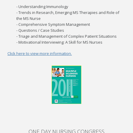
- Understanding Immunology
- Trends in Research, Emerging MS Therapies and Role of
the MS Nurse
- Comprehensive Symptom Management
- Questions / Case Studies
- Triage and Management of Complex Patient Situations
- Motivational Interviewing: A Skill for MS Nurses
Click here to view more information.
ONE DAY NURSING CONGRESS