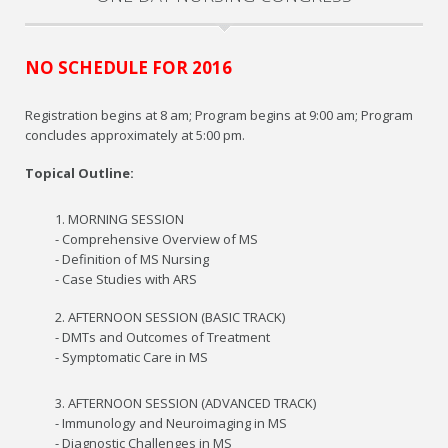
NO SCHEDULE FOR 2016
Registration begins at 8 am; Program begins at 9:00 am; Program
concludes approximately at 5:00 pm.
Topical Outline:
1. MORNING SESSION
- Comprehensive Overview of MS
- Definition of MS Nursing
- Case Studies with ARS
2. AFTERNOON SESSION (BASIC TRACK)
- DMTs and Outcomes of Treatment
- Symptomatic Care in MS
3. AFTERNOON SESSION (ADVANCED TRACK)
- Immunology and Neuroimaging in MS
- Diagnostic Challenges in MS