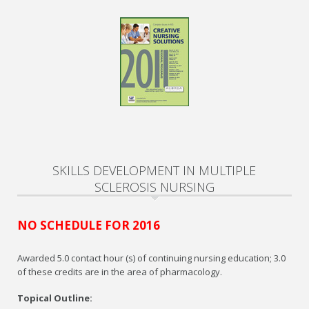
SKILLS DEVELOPMENT IN MULTIPLE
SCLEROSIS NURSING
NO SCHEDULE FOR 2016
Awarded 5.0 contact hour (s) of continuing nursing education; 3.0
of these credits are in the area of pharmacology.
Topical Outline: