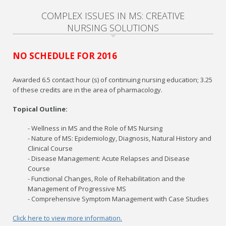
COMPLEX ISSUES IN MS: CREATIVE
NURSING SOLUTIONS
NO SCHEDULE FOR 2016
Awarded 6.5 contact hour (s) of continuing nursing education; 3.25
of these credits are in the area of pharmacology.
Topical Outline:
- Wellness in MS and the Role of MS Nursing
- Nature of MS: Epidemiology, Diagnosis, Natural History and
Clinical Course
- Disease Management: Acute Relapses and Disease
Course
- Functional Changes, Role of Rehabilitation and the
Management of Progressive MS
- Comprehensive Symptom Management with Case Studies
Click here to view more information.