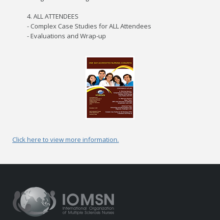
4. ALL ATTENDEES
- Complex Case Studies for ALL Attendees
- Evaluations and Wrap-up
Click here to view more information.