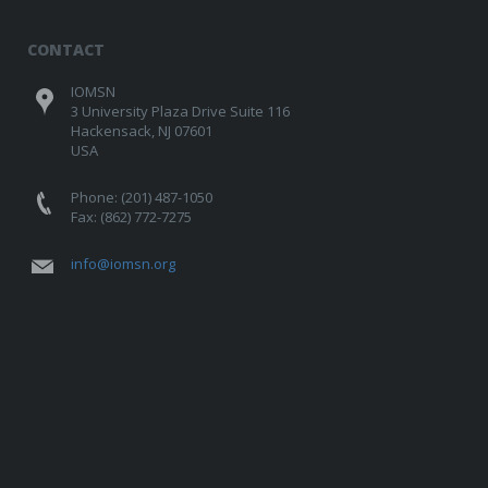
CONTACT
IOMSN
3 University Plaza Drive Suite 116
Hackensack, NJ 07601
USA
Phone: (201) 487-1050
Fax: (862) 772-7275
info@iomsn.org