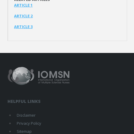
ARTICLE 1
ARTICLE 2
ARTICLE 3
HELPFUL LINKS
Disclaimer
Privacy Policy
Sitemap