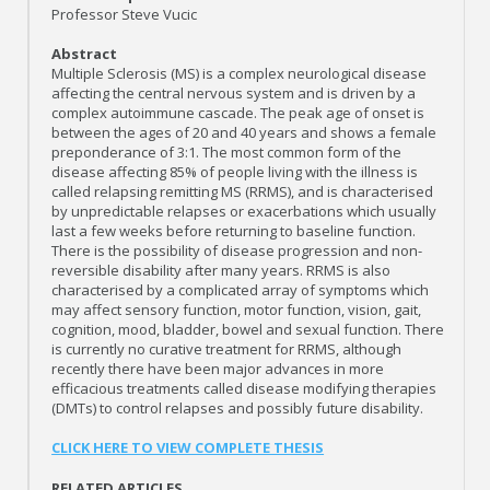
Professor Steve Vucic
Abstract
Multiple Sclerosis (MS) is a complex neurological disease
affecting the central nervous system and is driven by a
complex autoimmune cascade. The peak age of onset is
between the ages of 20 and 40 years and shows a female
preponderance of 3:1. The most common form of the
disease affecting 85% of people living with the illness is
called relapsing remitting MS (RRMS), and is characterised
by unpredictable relapses or exacerbations which usually
last a few weeks before returning to baseline function.
There is the possibility of disease progression and non-
reversible disability after many years. RRMS is also
characterised by a complicated array of symptoms which
may affect sensory function, motor function, vision, gait,
cognition, mood, bladder, bowel and sexual function. There
is currently no curative treatment for RRMS, although
recently there have been major advances in more
efficacious treatments called disease modifying therapies
(DMTs) to control relapses and possibly future disability.
CLICK HERE TO VIEW COMPLETE THESIS
RELATED ARTICLES