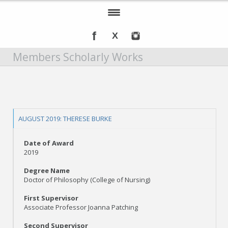
Home
Members Scholarly Works
About IOMSN
Programs and Services
Tools & Resources
AUGUST 2019: THERESE BURKE
Annual Awards
Date of Award
Recognition
2019
Degree Name
Events
Doctor of Philosophy (College of Nursing)
DMT Info
First Supervisor
Associate Professor Joanna Patching
Second Supervisor