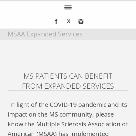
Home
MSAA Expanded Services
About IOMSN
Programs and Services
Tools & Resources
MS PATIENTS CAN BENEFIT
Annual Awards
FROM EXPANDED SERVICES
Recognition
Events
In light of the COVID-19 pandemic and its
impact on the MS community, please
DMT Info
know the Multiple Sclerosis Association of
American (MSAA) has implemented