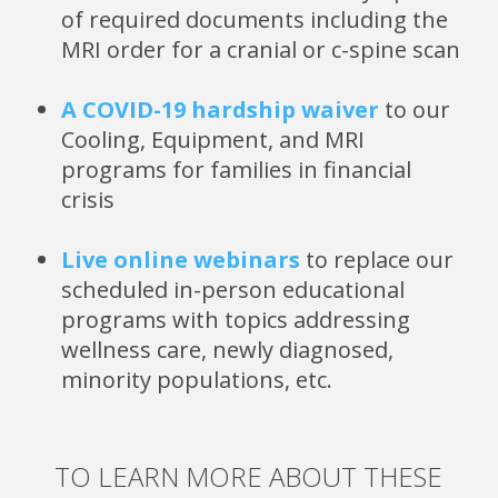
of required documents including the
MRI order for a cranial or c-spine scan
A COVID-19 hardship waiver
to our
Cooling, Equipment, and MRI
programs for families in financial
crisis
Live online webinars
to replace our
scheduled in-person educational
programs with topics addressing
wellness care, newly diagnosed,
minority populations, etc.
TO LEARN MORE ABOUT THESE