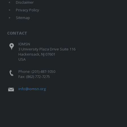
Disclaimer
Privacy Policy
Sitemap
CONTACT
IOMSN
3 University Plaza Drive Suite 116
Hackensack, NJ 07601
USA
Phone: (201) 487-1050
Fax: (862) 772-7275
info@iomsn.org