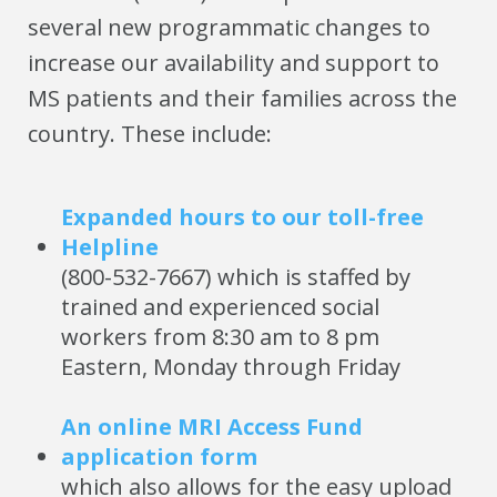
several new programmatic changes to
increase our availability and support to
MS patients and their families across the
country. These include:
Expanded hours to our toll-free
Helpline
(800-532-7667) which is staffed by
trained and experienced social
workers from 8:30 am to 8 pm
Eastern, Monday through Friday
An online MRI Access Fund
application form
which also allows for the easy upload