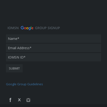
Google Group Guidelines