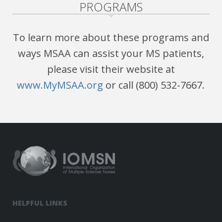
PROGRAMS
To learn more about these programs and
ways MSAA can assist your MS patients,
please visit their website at
www.MyMSAA.org
or call (800) 532-7667.
HELPFUL LINKS