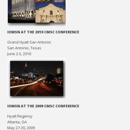
IOMSN AT THE 2010 CMSC CONFERENCE
Grand Hyatt San Antonio
San Antonio, Texas
June 2-5, 2010
IOMSN AT THE 2009 CMSC CONFERENCE
Hyatt Regency
Atlanta, GA
May 27-30, 2009