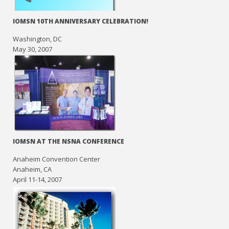
IOMSN 10TH ANNIVERSARY CELEBRATION!
Washington, DC
May 30, 2007
IOMSN AT THE NSNA CONFERENCE
Anaheim Convention Center
Anaheim, CA
April 11-14, 2007