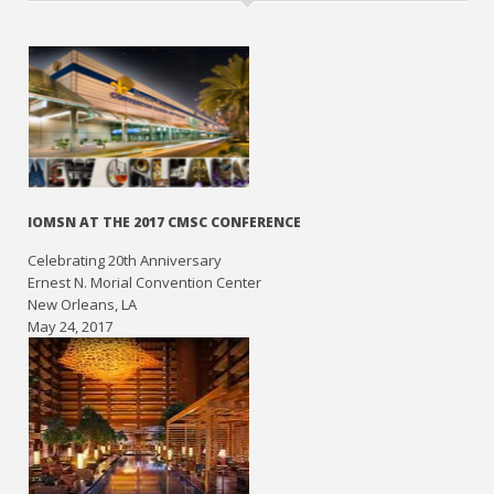
IOMSN AT THE 2017 CMSC CONFERENCE
Celebrating 20th Anniversary
Ernest N. Morial Convention Center
New Orleans, LA
May 24, 2017