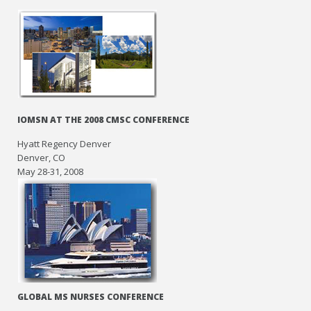
IOMSN AT THE 2008 CMSC CONFERENCE
Hyatt Regency Denver
Denver, CO
May 28-31, 2008
GLOBAL MS NURSES CONFERENCE