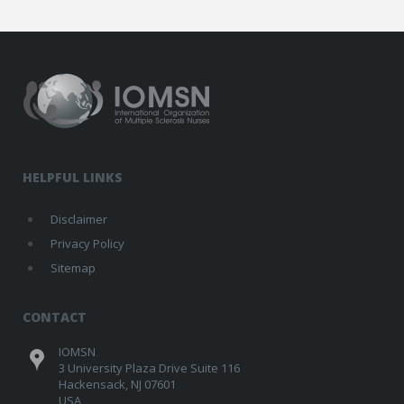
HELPFUL LINKS
Disclaimer
Privacy Policy
Sitemap
CONTACT
IOMSN
3 University Plaza Drive Suite 116
Hackensack, NJ 07601
USA