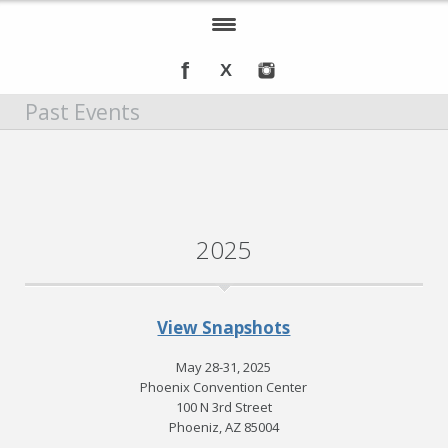
Home
Past Events
About IOMSN
Programs and Services
Tools & Resources
2025
Annual Awards
Recognition
View Snapshots
Events
May 28-31, 2025
DMT Info
Phoenix Convention Center
100 N 3rd Street
Phoeniz, AZ 85004