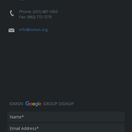
Phone: (201) 487-1050
Fax: (862) 772-7275
info@iomsn.org