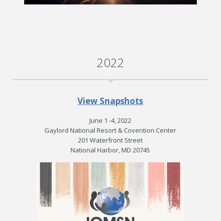
2022
View Snapshots
June 1 -4, 2022
Gaylord National Resort & Covention Center
201 Waterfront Street
National Harbor, MD 20745