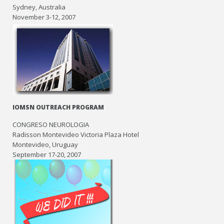
Sydney, Australia
November 3-12, 2007
IOMSN OUTREACH PROGRAM
CONGRESO NEUROLOGIA
Radisson Montevideo Victoria Plaza Hotel
Montevideo, Uruguay
September 17-20, 2007