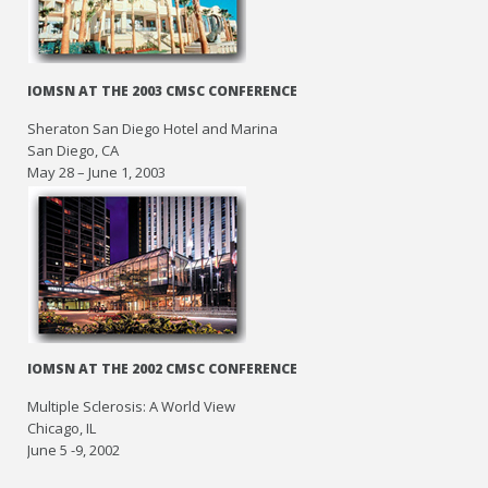
IOMSN AT THE 2003 CMSC CONFERENCE
Sheraton San Diego Hotel and Marina
San Diego, CA
May 28 – June 1, 2003
IOMSN AT THE 2002 CMSC CONFERENCE
Multiple Sclerosis: A World View
Chicago, IL
June 5 -9, 2002