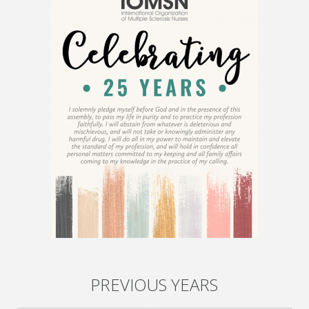
PREVIOUS YEARS