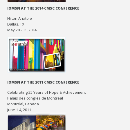
IOMSN AT THE 2014 CMSC CONFERENCE
Hilton Anatole
Dallas, TX
May 28 - 31, 2014
IOMSN AT THE 2011 CMSC CONFERENCE
Celebrating 25 Years of Hope & Achievement
Palais des congrès de Montréal
Montréal, Canada
June 1-4, 2011