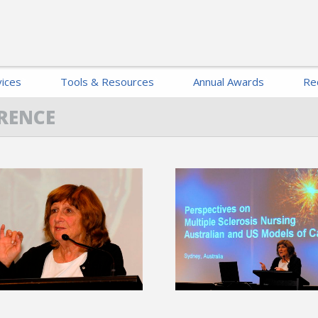
ices
Tools & Resources
Annual Awards
Re
RENCE