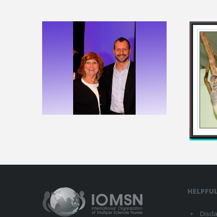
HELPFUL
Discl