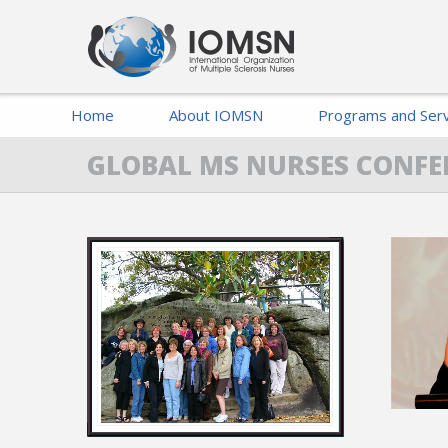
Home
About IOMSN
Programs and Serv
GLOBAL MS NURSES CONFE