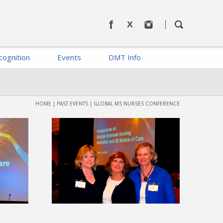
cognition
Events
DMT Info
HOME
|
PAST EVENTS
|
GLOBAL MS NURSES CONFERENCE