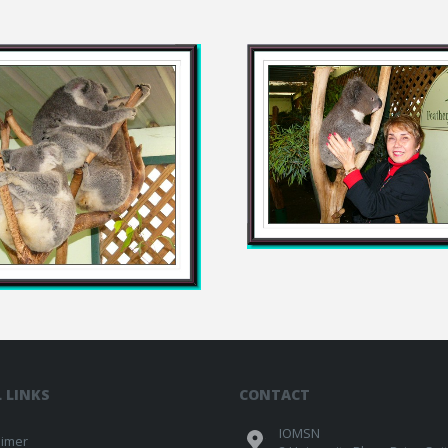
 LINKS
CONTACT
IOMSN
aimer