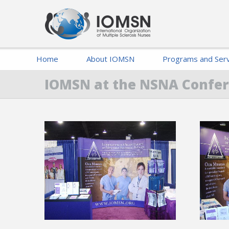
Home
About IOMSN
Programs and Serv
IOMSN at the NSNA Confe