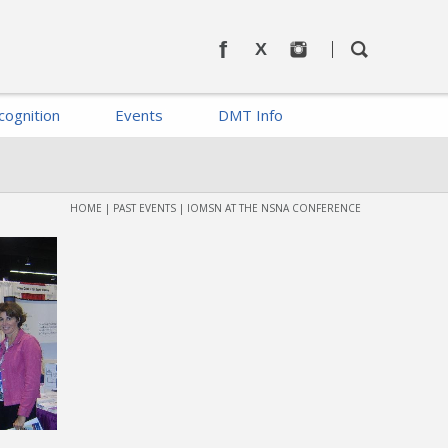
cognition
Events
DMT Info
HOME
|
PAST EVENTS
|
IOMSN AT THE NSNA CONFERENCE