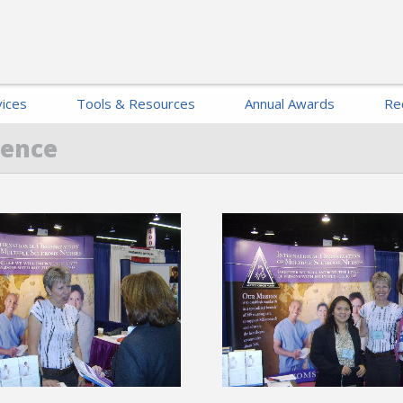
ices
Tools & Resources
Annual Awards
Re
rence