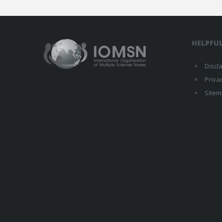
HELPFUL
Discl
Priva
Site