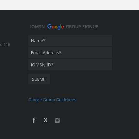
te 116
Google Group Guidelines