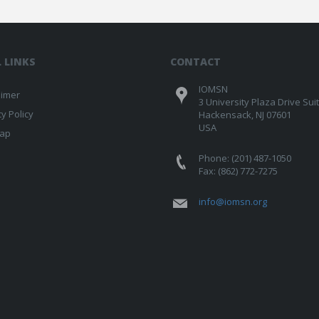
 LINKS
CONTACT
IOMSN
aimer
3 University Plaza Drive Sui
cy Policy
Hackensack, NJ 07601
USA
map
Phone: (201) 487-1050
Fax: (862) 772-7275
info@iomsn.org